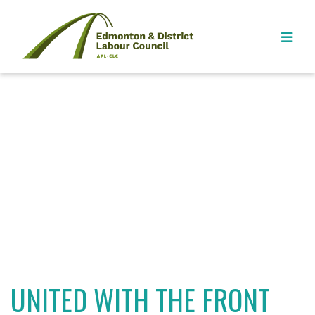
UNITED WITH THE FRONT