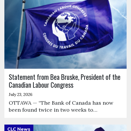
Statement from Bea Bruske, President of the
Canadian Labour Congress
July 23, 2026
OTTAWA — “The Bank of Canada has now
been found twice in two weeks to…
Click to open the link