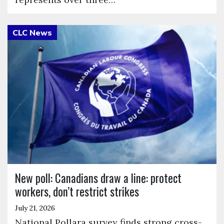
Click to open the link
New poll: Canadians draw a line: protect
workers, don’t restrict strikes
July 21, 2026
National Pollara survey finds strong cross-