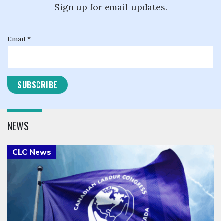
Sign up for email updates.
Email *
NEWS
Click to open the link