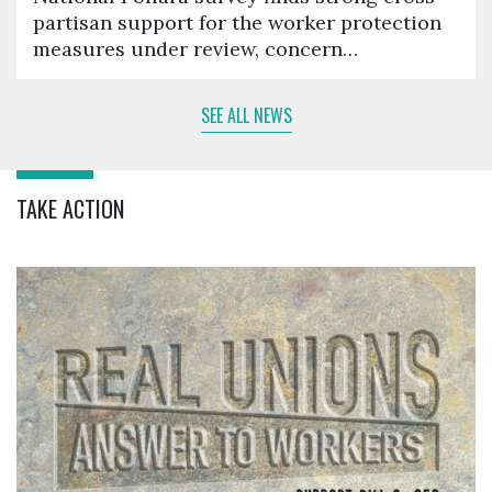
partisan support for the worker protection
measures under review, concern…
SEE ALL NEWS
TAKE ACTION