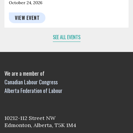
October 24, 2026
VIEW EVENT
SEE ALL EVENTS
We are a member of
Canadian Labour Congress
Alberta Federation of Labour
10212-112 Street NW
Edmonton, Alberta, T5K 1M4