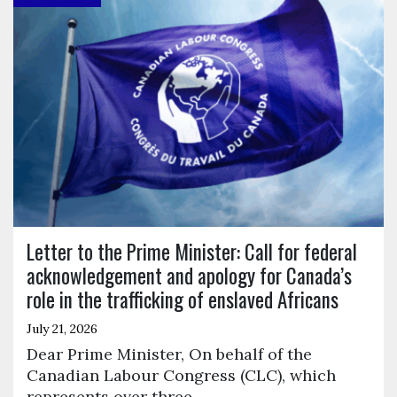
Letter to the Prime Minister: Call for federal
acknowledgement and apology for Canada’s
role in the trafficking of enslaved Africans
July 21, 2026
Dear Prime Minister, On behalf of the
Canadian Labour Congress (CLC), which
represents over three…