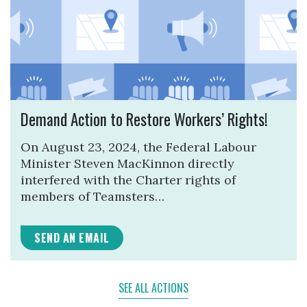
Demand Action to Restore Workers’ Rights!
On August 23, 2024, the Federal Labour
Minister Steven MacKinnon directly
interfered with the Charter rights of
members of Teamsters…
SEND AN EMAIL
SEE ALL ACTIONS