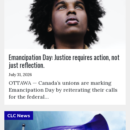
Emancipation Day: Justice requires action, not
just reflection.
July 31, 2026
OTTAWA — Canada’s unions are marking
Emancipation Day by reiterating their calls
for the federal…
Click to open the link