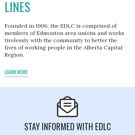
LINES
Founded in 1906, the EDLC is comprised of
members of Edmonton area unions and works
tirelessly with the community to better the
lives of working people in the Alberta Capital
Region.
LEARN MORE
STAY INFORMED WITH EDLC