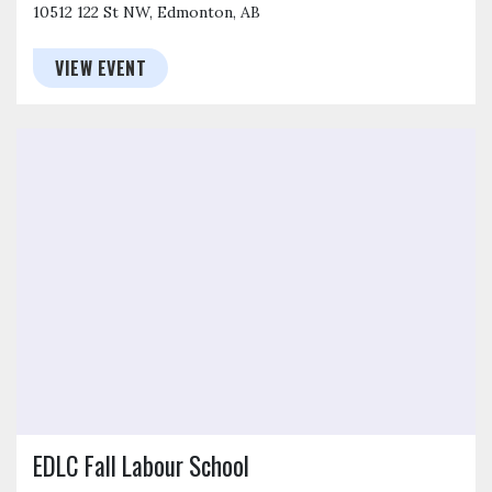
10512 122 St NW, Edmonton, AB
VIEW EVENT
Click to open the link
EDLC Fall Labour School