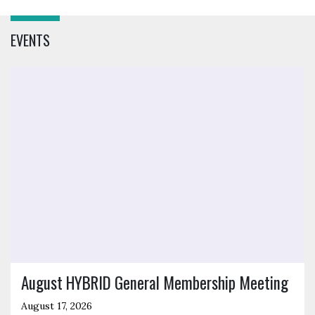
EVENTS
Click to open the link
August HYBRID General Membership Meeting
August 17, 2026