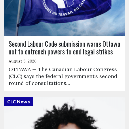
Second Labour Code submission warns Ottawa
not to entrench powers to end legal strikes
August 5, 2026
OTTAWA — The Canadian Labour Congress
(CLC) says the federal government’s second
round of consultations…
Click to open the link