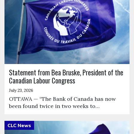
Statement from Bea Bruske, President of the
Canadian Labour Congress
July 23, 2026
OTTAWA — “The Bank of Canada has now
been found twice in two weeks to…
Click to open the link