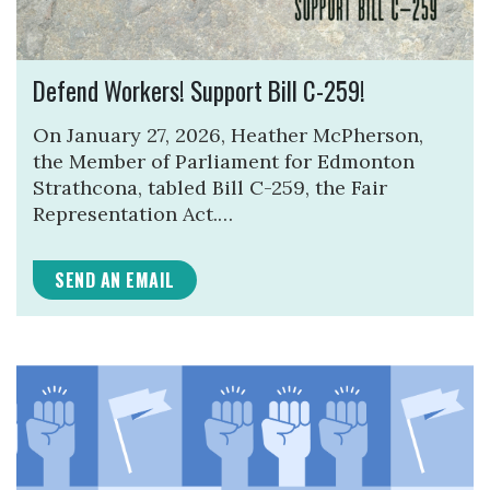
Defend Workers! Support Bill C-259!
On January 27, 2026, Heather McPherson,
the Member of Parliament for Edmonton
Strathcona, tabled Bill C-259, the Fair
Representation Act.…
SEND AN EMAIL