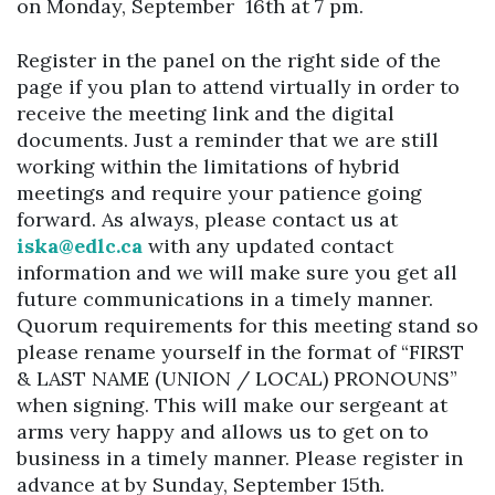
on Monday, September 16th at 7 pm.
Register in the panel on the right side of the
page if you plan to attend virtually in order to
receive the meeting link and the digital
documents. Just a reminder that we are still
working within the limitations of hybrid
meetings and require your patience going
forward. As always, please contact us at
iska@edlc.ca
with any updated contact
information and we will make sure you get all
future communications in a timely manner.
Quorum requirements for this meeting stand so
please rename yourself in the format of “FIRST
& LAST NAME (UNION / LOCAL) PRONOUNS”
when signing. This will make our sergeant at
arms very happy and allows us to get on to
business in a timely manner. Please register in
advance at by Sunday, September 15th.