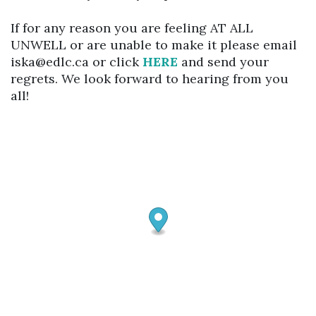
If for any reason you are feeling AT ALL
UNWELL or are unable to make it please email
iska@edlc.ca or click
HERE
and send your
regrets. We look forward to hearing from you
all!