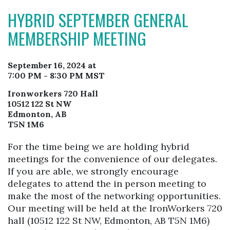
HYBRID SEPTEMBER GENERAL
MEMBERSHIP MEETING
September 16, 2024 at
7:00 PM - 8:30 PM MST
Ironworkers 720 Hall
10512 122 St NW
Edmonton, AB
T5N 1M6
For the time being we are holding hybrid
meetings for the convenience of our delegates.
If you are able, we strongly encourage
delegates to attend the in person meeting to
make the most of the networking opportunities.
Our meeting will be held at the IronWorkers 720
hall (10512 122 St NW, Edmonton, AB T5N 1M6)