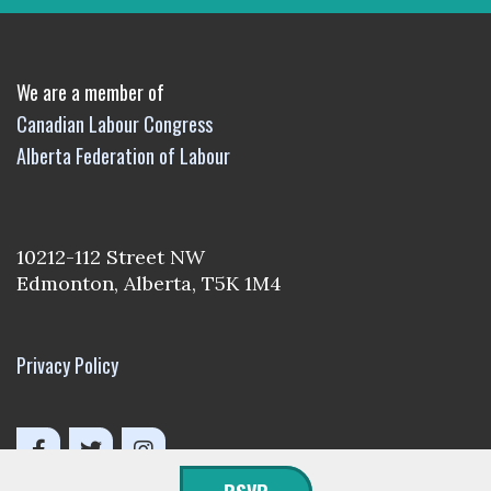
We are a member of
Canadian Labour Congress
Alberta Federation of Labour
10212-112 Street NW
Edmonton, Alberta, T5K 1M4
Privacy Policy