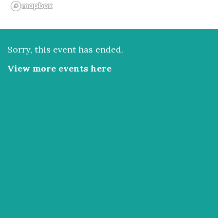
Sorry, this event has ended.
View more events here