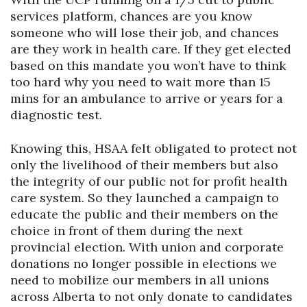
services platform, chances are you know
someone who will lose their job, and chances
are they work in health care. If they get elected
based on this mandate you won’t have to think
too hard why you need to wait more than 15
mins for an ambulance to arrive or years for a
diagnostic test.
Knowing this, HSAA felt obligated to protect not
only the livelihood of their members but also
the integrity of our public not for profit health
care system. So they launched a campaign to
educate the public and their members on the
choice in front of them during the next
provincial election. With union and corporate
donations no longer possible in elections we
need to mobilize our members in all unions
across Alberta to not only donate to candidates