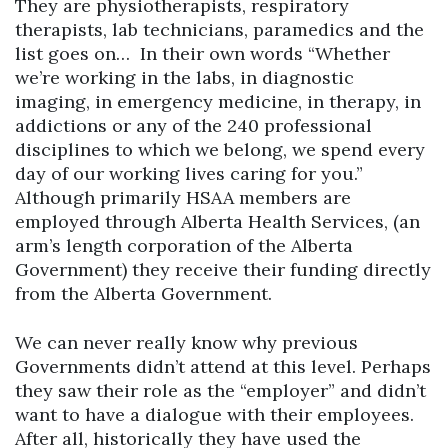
They are physiotherapists, respiratory
therapists, lab technicians, paramedics and the
list goes on… In their own words “Whether
we’re working in the labs, in diagnostic
imaging, in emergency medicine, in therapy, in
addictions or any of the 240 professional
disciplines to which we belong, we spend every
day of our working lives caring for you.”
Although primarily HSAA members are
employed through Alberta Health Services, (an
arm’s length corporation of the Alberta
Government) they receive their funding directly
from the Alberta Government.
We can never really know why previous
Governments didn’t attend at this level. Perhaps
they saw their role as the “employer” and didn’t
want to have a dialogue with their employees.
After all, historically they have used the