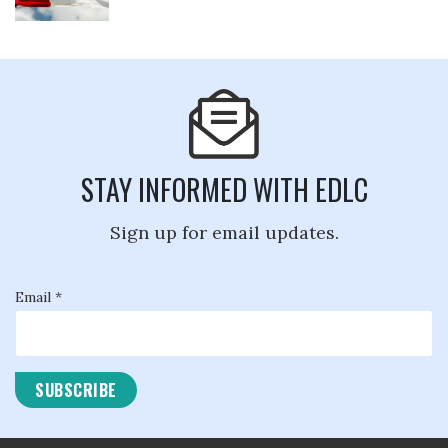
STAY INFORMED WITH EDLC
Sign up for email updates.
Email *