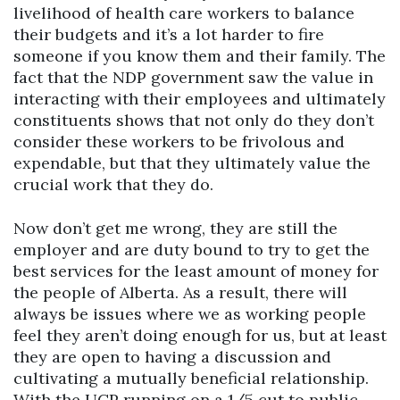
livelihood of health care workers to balance
their budgets and it’s a lot harder to fire
someone if you know them and their family. The
fact that the NDP government saw the value in
interacting with their employees and ultimately
constituents shows that not only do they don’t
consider these workers to be frivolous and
expendable, but that they ultimately value the
crucial work that they do.
Now don’t get me wrong, they are still the
employer and are duty bound to try to get the
best services for the least amount of money for
the people of Alberta. As a result, there will
always be issues where we as working people
feel they aren’t doing enough for us, but at least
they are open to having a discussion and
cultivating a mutually beneficial relationship.
With the UCP running on a 1/5 cut to public