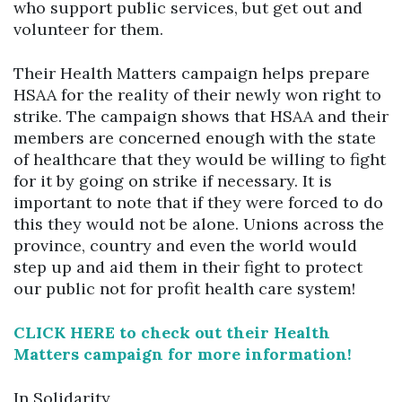
who support public services, but get out and
volunteer for them.
Their Health Matters campaign helps prepare
HSAA for the reality of their newly won right to
strike. The campaign shows that HSAA and their
members are concerned enough with the state
of healthcare that they would be willing to fight
for it by going on strike if necessary. It is
important to note that if they were forced to do
this they would not be alone. Unions across the
province, country and even the world would
step up and aid them in their fight to protect
our public not for profit health care system!
CLICK HERE to check out their Health
Matters campaign for more information!
In Solidarity,