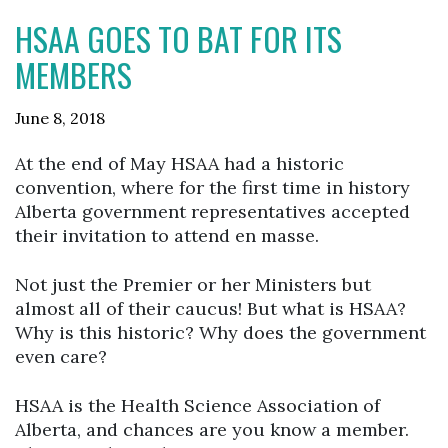
HSAA GOES TO BAT FOR ITS
MEMBERS
June 8, 2018
At the end of May HSAA had a historic
convention, where for the first time in history
Alberta government representatives accepted
their invitation to attend en masse.
Not just the Premier or her Ministers but
almost all of their caucus! But what is HSAA?
Why is this historic? Why does the government
even care?
HSAA is the Health Science Association of
Alberta, and chances are you know a member.