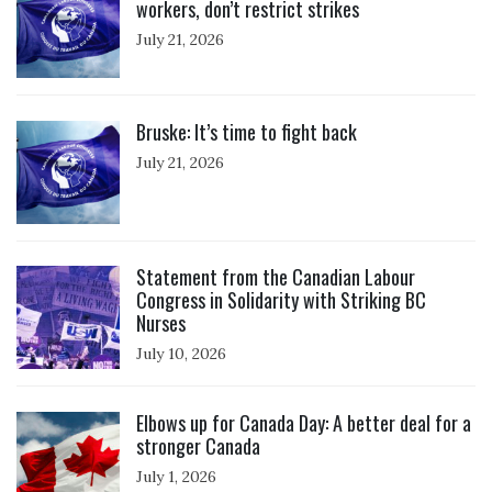
workers, don’t restrict strikes
July 21, 2026
Click to open the link
Bruske: It’s time to fight back
July 21, 2026
Click to open the link
Statement from the Canadian Labour
Congress in Solidarity with Striking BC
Nurses
July 10, 2026
Click to open the link
Elbows up for Canada Day: A better deal for a
stronger Canada
July 1, 2026