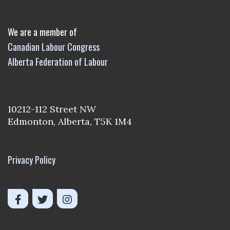
We are a member of
Canadian Labour Congress
Alberta Federation of Labour
10212-112 Street NW
Edmonton, Alberta, T5K 1M4
Privacy Policy