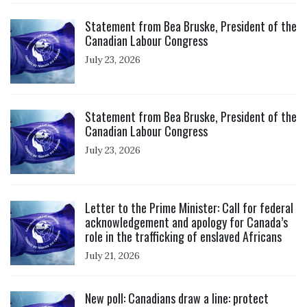
Click to open the link
Statement from Bea Bruske, President of the
Canadian Labour Congress
July 23, 2026
Click to open the link
Statement from Bea Bruske, President of the
Canadian Labour Congress
July 23, 2026
Click to open the link
Letter to the Prime Minister: Call for federal
acknowledgement and apology for Canada’s
role in the trafficking of enslaved Africans
July 21, 2026
Click to open the link
New poll: Canadians draw a line: protect