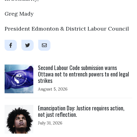
Greg Mady
President Edmonton & District Labour Council
Click to open the link
Second Labour Code submission warns
Ottawa not to entrench powers to end legal
strikes
August 5, 2026
Click to open the link
Emancipation Day: Justice requires action,
not just reflection.
July 31, 2026