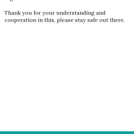
Thank you for your understanding and
cooperation in this, please stay safe out there.