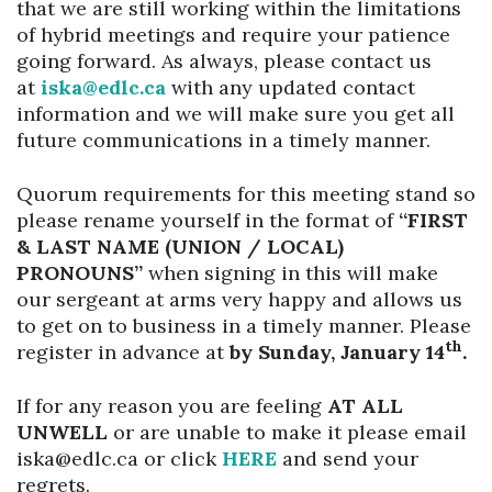
that we are still working within the limitations
of hybrid meetings and require your patience
going forward. As always, please contact us
at
iska@edlc.ca
with any updated contact
information and we will make sure you get all
future communications in a timely manner.
Quorum requirements for this meeting stand so
please rename yourself in the format of
“FIRST
& LAST NAME (UNION / LOCAL)
PRONOUNS”
when signing in this will make
our sergeant at arms very happy and allows us
to get on to business in a timely manner. Please
th
register in advance at
by Sunday, January 14
.
If for any reason you are feeling
AT ALL
UNWELL
or are unable to make it please email
iska@edlc.ca or click
HERE
and send your
regrets.