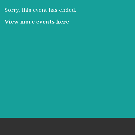
Sorry, this event has ended.
View more events here