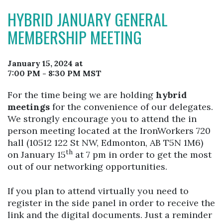
HYBRID JANUARY GENERAL
MEMBERSHIP MEETING
January 15, 2024 at
7:00 PM - 8:30 PM MST
For the time being we are holding
hybrid
meetings
for the convenience of our delegates.
We strongly encourage you to attend the in
person meeting located at the IronWorkers 720
hall (10512 122 St NW, Edmonton, AB T5N 1M6)
th
on January 15
at 7 pm in order to get the most
out of our networking opportunities.
If you plan to attend virtually you need to
register in the side panel in order to receive the
link and the digital documents. Just a reminder