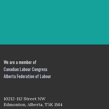
We are a member of
Canadian Labour Congress
Alberta Federation of Labour
10212-112 Street NW
Edmonton, Alberta, T5K 1M4