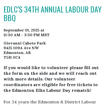
EDLC’S 34TH ANNUAL LABOUR DAY
BBQ
September 01, 2025 at
11:30 AM - 3:30 PM MST
Giovanni Caboto Park
9425 109A Ave NW
Edmonton, AB
T5H 0C4
If you would like to volunteer please fill out
the form on the side and we will reach out
with more details. Our volunteer
coordinators are eligible for free tickets to
the Edmonton Elks Labour Day rematch!
For 34 years the Edmonton & District Labour