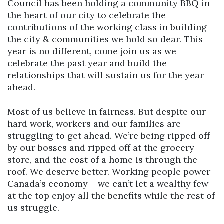
Council has been holding a community BBQ in
the heart of our city to celebrate the
contributions of the working class in building
the city & communities we hold so dear. This
year is no different, come join us as we
celebrate the past year and build the
relationships that will sustain us for the year
ahead.
Most of us believe in fairness. But despite our
hard work, workers and our families are
struggling to get ahead. We’re being ripped off
by our bosses and ripped off at the grocery
store, and the cost of a home is through the
roof. We deserve better. Working people power
Canada’s economy – we can’t let a wealthy few
at the top enjoy all the benefits while the rest of
us struggle.