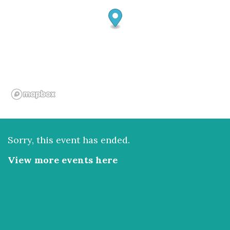
Sorry, this event has ended.
View more events here