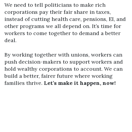
We need to tell politicians to make rich
corporations pay their fair share in taxes,
instead of cutting health care, pensions, EI, and
other programs we all depend on. It’s time for
workers to come together to demand a better
deal.
By working together with unions, workers can
push decision-makers to support workers and
hold wealthy corporations to account. We can
build a better, fairer future where working
families thrive.
Let’s make it happen, now!