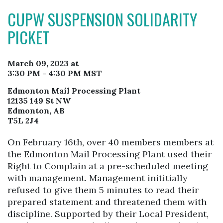
CUPW SUSPENSION SOLIDARITY
PICKET
March 09, 2023 at
3:30 PM - 4:30 PM MST
Edmonton Mail Processing Plant
12135 149 St NW
Edmonton, AB
T5L 2J4
On February 16th, over 40 members members at
the Edmonton Mail Processing Plant used their
Right to Complain at a pre-scheduled meeting
with management. Management inititially
refused to give them 5 minutes to read their
prepared statement and threatened them with
discipline. Supported by their Local President,