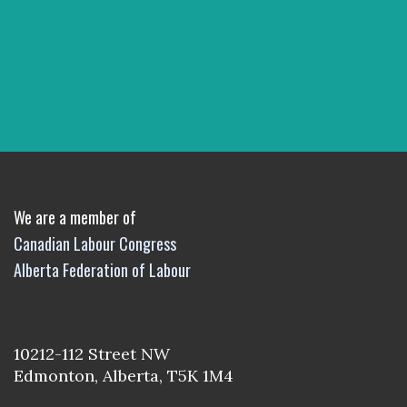
We are a member of
Canadian Labour Congress
Alberta Federation of Labour
10212-112 Street NW
Edmonton, Alberta, T5K 1M4