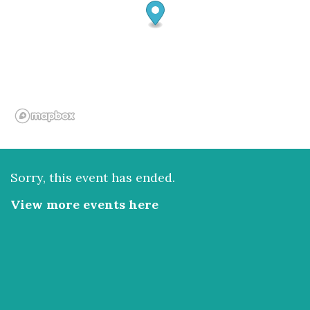
Sorry, this event has ended.
View more events here