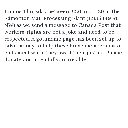
Join us Thursday between 3:30 and 4:30 at the
Edmonton Mail Processing Plant (12135 149 St
NW) as we send a message to Canada Post that
workers’ rights are not a joke and need to be
respected. A gofundme page has been set up to
raise money to help these brave members make
ends meet while they await their justice. Please
donate and attend if you are able.