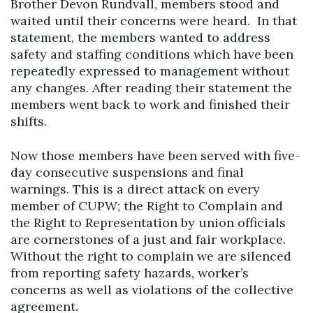
Brother Devon Rundvall, members stood and
waited until their concerns were heard. In that
statement, the members wanted to address
safety and staffing conditions which have been
repeatedly expressed to management without
any changes. After reading their statement the
members went back to work and finished their
shifts.
Now those members have been served with five-
day consecutive suspensions and final
warnings. This is a direct attack on every
member of CUPW; the Right to Complain and
the Right to Representation by union officials
are cornerstones of a just and fair workplace.
Without the right to complain we are silenced
from reporting safety hazards, worker’s
concerns as well as violations of the collective
agreement.