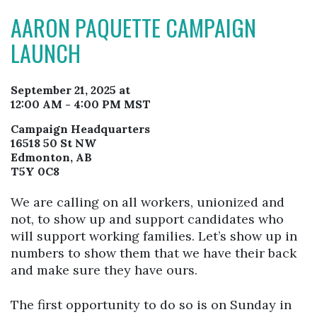
AARON PAQUETTE CAMPAIGN
LAUNCH
September 21, 2025 at
12:00 AM - 4:00 PM MST
Campaign Headquarters
16518 50 St NW
Edmonton, AB
T5Y 0C8
We are calling on all workers, unionized and
not, to show up and support candidates who
will support working families. Let’s show up in
numbers to show them that we have their back
and make sure they have ours.
The first opportunity to do so is on Sunday in