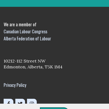
We are a member of
Canadian Labour Congress
Alberta Federation of Labour
10212-112 Street NW
Edmonton, Alberta, T5K 1M4
Privacy Policy