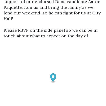
support of our endorsed Dene candidate Aaron
Paquette. Join us and bring the family as we
lend our weekend so he can fight for us at City
Hall!
Please RSVP on the side panel so we can be in
touch about what to expect on the day of.