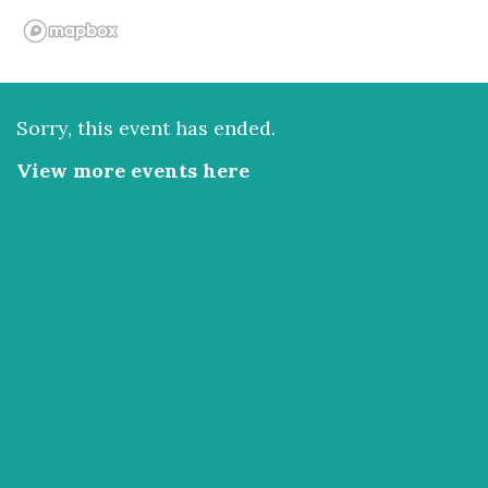
Sorry, this event has ended.
View more events here