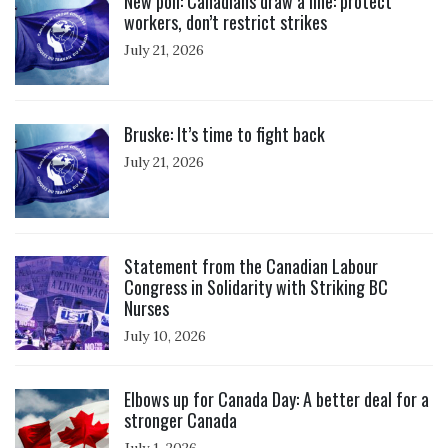
New poll: Canadians draw a line: protect
workers, don’t restrict strikes
July 21, 2026
Click to open the link
Bruske: It’s time to fight back
July 21, 2026
Click to open the link
Statement from the Canadian Labour
Congress in Solidarity with Striking BC
Nurses
July 10, 2026
Click to open the link
Elbows up for Canada Day: A better deal for a
stronger Canada
July 1, 2026