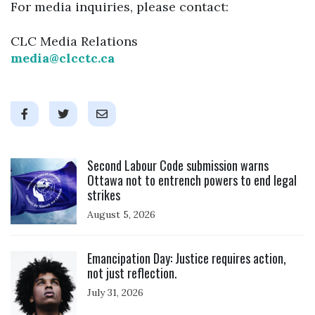
For media inquiries, please contact:
CLC Media Relations
media@clcctc.ca
Click to open the link
Second Labour Code submission warns
Ottawa not to entrench powers to end legal
strikes
August 5, 2026
Click to open the link
Emancipation Day: Justice requires action,
not just reflection.
July 31, 2026