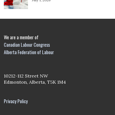
We are a member of
Canadian Labour Congress
Alberta Federation of Labour
10212-112 Street NW
Edmonton, Alberta, T5K 1M4
Privacy Policy