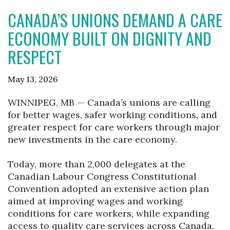
CANADA’S UNIONS DEMAND A CARE
ECONOMY BUILT ON DIGNITY AND
RESPECT
May 13, 2026
WINNIPEG, MB — Canada’s unions are calling
for better wages, safer working conditions, and
greater respect for care workers through major
new investments in the care economy.
Today, more than 2,000 delegates at the
Canadian Labour Congress Constitutional
Convention adopted an extensive action plan
aimed at improving wages and working
conditions for care workers, while expanding
access to quality care services across Canada.