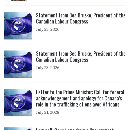
Click to open the link
Statement from Bea Bruske, President of the
Canadian Labour Congress
July 23, 2026
Click to open the link
Statement from Bea Bruske, President of the
Canadian Labour Congress
July 23, 2026
Click to open the link
Letter to the Prime Minister: Call for federal
acknowledgement and apology for Canada’s
role in the trafficking of enslaved Africans
July 21, 2026
Click to open the link