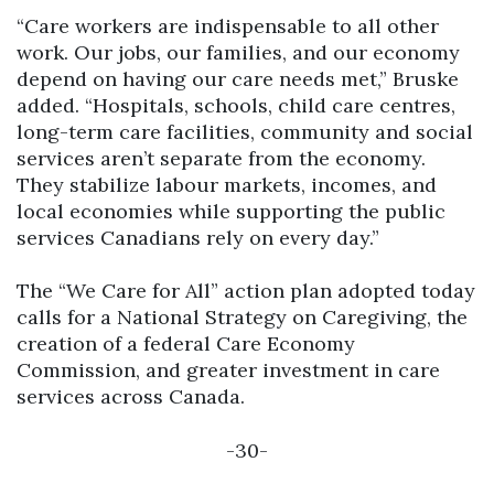
“Care workers are indispensable to all other
work. Our jobs, our families, and our economy
depend on having our care needs met,” Bruske
added. “Hospitals, schools, child care centres,
long-term care facilities, community and social
services aren’t separate from the economy.
They stabilize labour markets, incomes, and
local economies while supporting the public
services Canadians rely on every day.”
The “We Care for All” action plan adopted today
calls for a National Strategy on Caregiving, the
creation of a federal Care Economy
Commission, and greater investment in care
services across Canada.
-30-