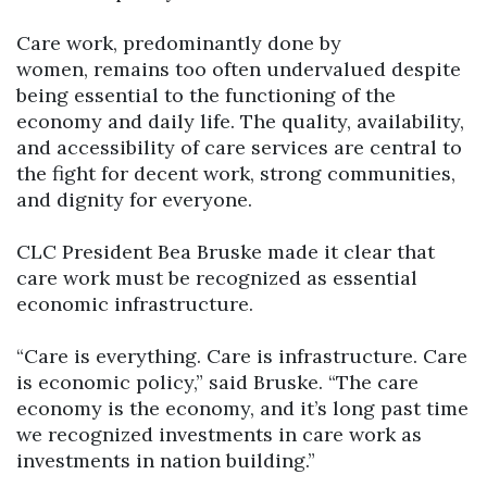
Care work, predominantly done by
women, remains too often undervalued despite
being essential to the functioning of the
economy and daily life. The quality, availability,
and accessibility of care services are central to
the fight for decent work, strong communities,
and dignity for everyone.
CLC President Bea Bruske made it clear that
care work must be recognized as essential
economic infrastructure.
“Care is everything. Care is infrastructure. Care
is economic policy,” said Bruske. “The care
economy is the economy, and it’s long past time
we recognized investments in care work as
investments in nation building.”