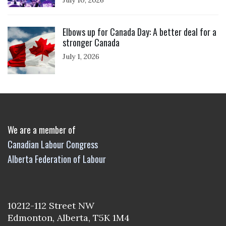
July 10, 2026
Click to open the link
Elbows up for Canada Day: A better deal for a
stronger Canada
July 1, 2026
We are a member of
Canadian Labour Congress
Alberta Federation of Labour
10212-112 Street NW
Edmonton, Alberta, T5K 1M4