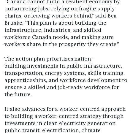
“Canada cannot build a resilient economy by
outsourcing jobs, relying on fragile supply
chains, or leaving workers behind,” said Bea
Bruske. “This plan is about building the
infrastructure, industries, and skilled
workforce Canada needs, and making sure
workers share in the prosperity they create.”
The action plan prioritizes nation-
building investments in public infrastructure,
transportation, energy systems, skills training,
apprenticeships, and workforce development to
ensure a skilled and job-ready workforce for
the future.
It also advances for a worker-centred approach
to building a worker-centred strategy through
investments in clean electricity generation,
public transit, electrification, climate