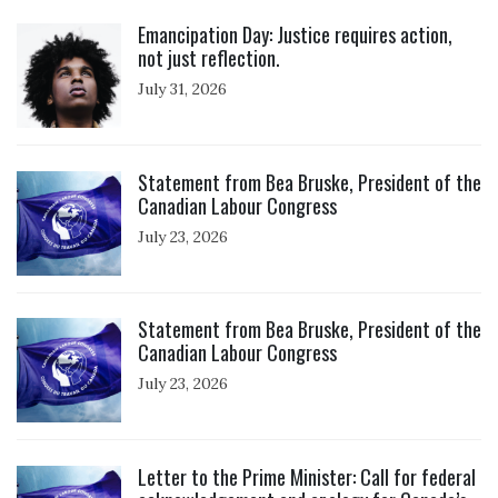
Click to open the link
Emancipation Day: Justice requires action,
not just reflection.
July 31, 2026
Click to open the link
Statement from Bea Bruske, President of the
Canadian Labour Congress
July 23, 2026
Click to open the link
Statement from Bea Bruske, President of the
Canadian Labour Congress
July 23, 2026
Click to open the link
Letter to the Prime Minister: Call for federal