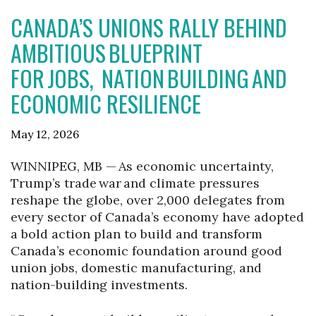
CANADA’S UNIONS RALLY BEHIND
AMBITIOUS BLUEPRINT
FOR JOBS, NATION BUILDING AND
ECONOMIC RESILIENCE
May 12, 2026
WINNIPEG, MB — As economic uncertainty,
Trump’s trade war and climate pressures
reshape the globe, over 2,000 delegates from
every sector of Canada’s economy have adopted
a bold action plan to build and transform
Canada’s economic foundation around good
union jobs, domestic manufacturing, and
nation-building investments.