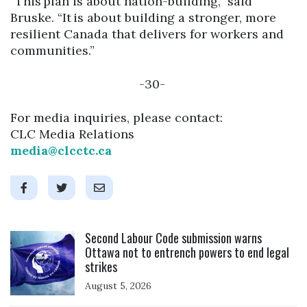
“This plan is about nation-building,” said
Bruske. “It is about building a stronger, more
resilient Canada that delivers for workers and
communities.”
-30-
For media inquiries, please contact:
CLC Media Relations
media@clcctc.ca
Click to open the link
Second Labour Code submission warns
Ottawa not to entrench powers to end legal
strikes
August 5, 2026