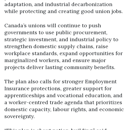
adaptation, and industrial decarbonization
while protecting and creating good union jobs.
Canada’s unions will continue to push
governments to use public procurement,
strategic investment, and industrial policy to
strengthen domestic supply chains, raise
workplace standards, expand opportunities for
marginalized workers, and ensure major
projects deliver lasting community benefits.
The plan also calls for stronger Employment
Insurance protections, greater support for
apprenticeships and vocational education, and
a worker-centred trade agenda that prioritizes
domestic capacity, labour rights, and economic
sovereignty.