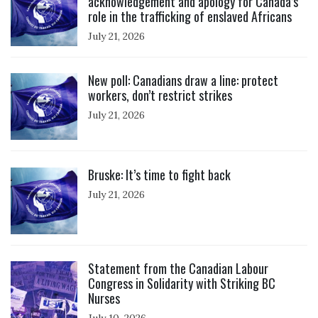
acknowledgement and apology for Canada’s
role in the trafficking of enslaved Africans
July 21, 2026
Click to open the link
New poll: Canadians draw a line: protect
workers, don’t restrict strikes
July 21, 2026
Click to open the link
Bruske: It’s time to fight back
July 21, 2026
Click to open the link
Statement from the Canadian Labour
Congress in Solidarity with Striking BC
Nurses