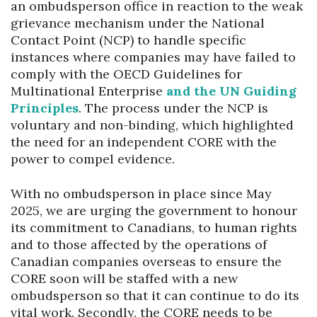
an ombudsperson office in reaction to the weak
grievance mechanism under the National
Contact Point (NCP) to handle specific
instances where companies may have failed to
comply with the OECD Guidelines for
Multinational Enterprise
and the UN Guiding
Principles
. The process under the NCP is
voluntary and non-binding, which highlighted
the need for an independent CORE with the
power to compel evidence.
With no ombudsperson in place since May
2025, we are urging the government to honour
its commitment to Canadians, to human rights
and to those affected by the operations of
Canadian companies overseas to ensure the
CORE soon will be staffed with a new
ombudsperson so that it can continue to do its
vital work. Secondly, the CORE needs to be