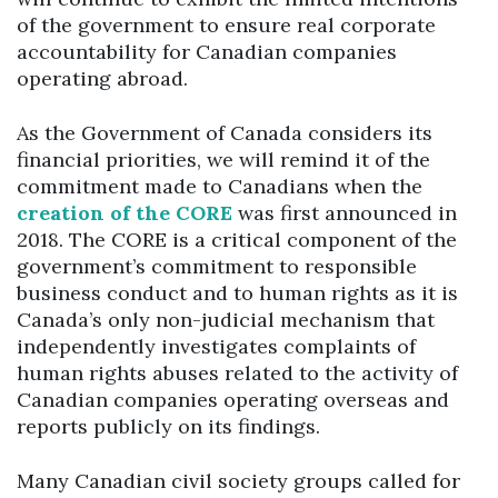
of the government to ensure real corporate
accountability for Canadian companies
operating abroad.
As the Government of Canada considers its
financial priorities, we will remind it of the
commitment made to Canadians when the
creation of the CORE
was first announced in
2018. The CORE is a critical component of the
government’s commitment to responsible
business conduct and to human rights as it is
Canada’s only non-judicial mechanism that
independently investigates complaints of
human rights abuses related to the activity of
Canadian companies operating overseas and
reports publicly on its findings.
Many Canadian civil society groups called for