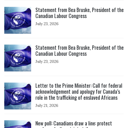
Click to open the link
Statement from Bea Bruske, President of the
Canadian Labour Congress
July 23, 2026
Click to open the link
Statement from Bea Bruske, President of the
Canadian Labour Congress
July 23, 2026
Click to open the link
Letter to the Prime Minister: Call for federal
acknowledgement and apology for Canada’s
role in the trafficking of enslaved Africans
July 21, 2026
Click to open the link
New poll: Canadians draw a line: protect