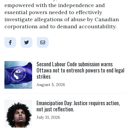
empowered with the independence and
essential powers needed to effectively
investigate allegations of abuse by Canadian
corporations and to demand accountability.
Click to open the link
Second Labour Code submission warns
Ottawa not to entrench powers to end legal
strikes
August 5, 2026
Click to open the link
Emancipation Day: Justice requires action,
not just reflection.
July 31, 2026