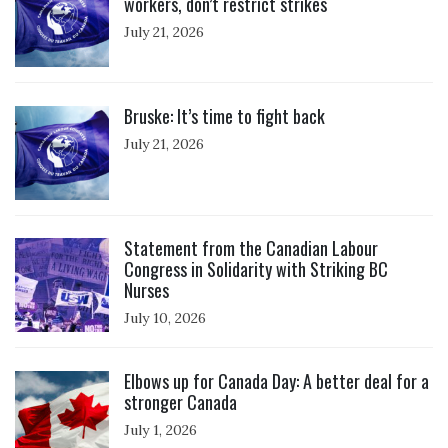
workers, don’t restrict strikes
July 21, 2026
Click to open the link
Bruske: It’s time to fight back
July 21, 2026
Click to open the link
Statement from the Canadian Labour
Congress in Solidarity with Striking BC
Nurses
July 10, 2026
Click to open the link
Elbows up for Canada Day: A better deal for a
stronger Canada
July 1, 2026