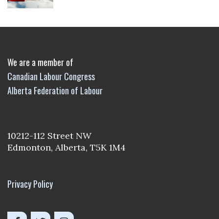
We are a member of
Canadian Labour Congress
Alberta Federation of Labour
10212-112 Street NW
Edmonton, Alberta, T5K 1M4
Privacy Policy