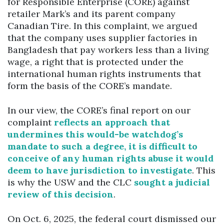
for Responsible Enterprise (CORE) against
retailer Mark’s and its parent company
Canadian Tire. In this complaint, we argued
that the company uses supplier factories in
Bangladesh that pay workers less than a living
wage, a right that is protected under the
international human rights instruments that
form the basis of the CORE’s mandate.
In our view, the CORE’s final report on our
complaint
reflects an approach that
undermines this would-be watchdog’s
mandate to such a degree, it is difficult to
conceive of any human rights abuse it would
deem to have jurisdiction to investigate
. This
is why the USW and the CLC
sought a judicial
review of this decision
.
On Oct. 6, 2025, the federal court dismissed our