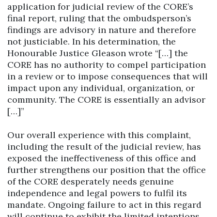
application for judicial review of the CORE’s
final report, ruling that the ombudsperson’s
findings are advisory in nature and therefore
not justiciable. In his determination, the
Honourable Justice Gleason wrote “[…] the
CORE has no authority to compel participation
in a review or to impose consequences that will
impact upon any individual, organization, or
community. The CORE is essentially an advisor
[…]”
Our overall experience with this complaint,
including the result of the judicial review, has
exposed the ineffectiveness of this office and
further strengthens our position that the office
of the CORE desperately needs genuine
independence and legal powers to fulfil its
mandate. Ongoing failure to act in this regard
will continue to exhibit the limited intentions