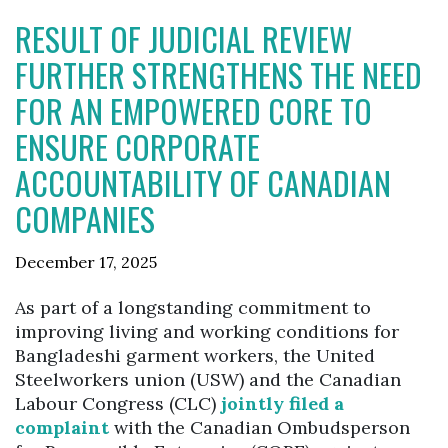
RESULT OF JUDICIAL REVIEW
FURTHER STRENGTHENS THE NEED
FOR AN EMPOWERED CORE TO
ENSURE CORPORATE
ACCOUNTABILITY OF CANADIAN
COMPANIES
December 17, 2025
As part of a longstanding commitment to
improving living and working conditions for
Bangladeshi garment workers, the United
Steelworkers union (USW) and the Canadian
Labour Congress (CLC)
jointly filed a
complaint
with the Canadian Ombudsperson