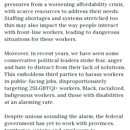
pressures from a worsening affordability crisis,
with scarce resources to address their needs.
Staffing shortages and systems stretched too
thin may also impact the way people interact
with front-line workers, leading to dangerous
situations for these workers.
Moreover, in recent years, we have seen some
conservative political leaders stoke fear, anger
and hate to distract from their lack of solutions.
This emboldens third parties to harass workers
in public-facing jobs, disproportionately
targeting 2SLGBTQI+ workers, Black, racialized,
Indigenous workers, and those with disabilities
at an alarming rate.
Despite unions sounding the alarm, the federal
government has yet to work with provinces,