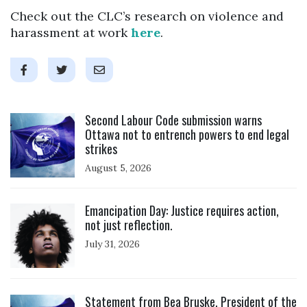
Check out the CLC’s research on violence and
harassment at work
here
.
Click to open the link
Second Labour Code submission warns
Ottawa not to entrench powers to end legal
strikes
August 5, 2026
Click to open the link
Emancipation Day: Justice requires action,
not just reflection.
July 31, 2026
Click to open the link
Statement from Bea Bruske, President of the