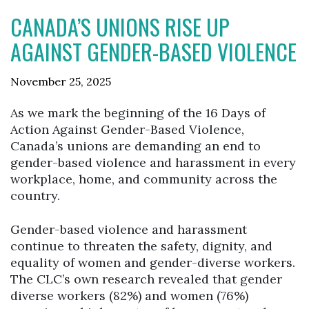
CANADA’S UNIONS RISE UP
AGAINST GENDER-BASED VIOLENCE
November 25, 2025
As we mark the beginning of the 16 Days of
Action Against Gender-Based Violence,
Canada’s unions are demanding an end to
gender-based violence and harassment in every
workplace, home, and community across the
country.
Gender-based violence and harassment
continue to threaten the safety, dignity, and
equality of women and gender-diverse workers.
The CLC’s own research revealed that gender
diverse workers (82%) and women (76%)