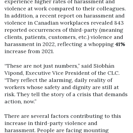
experience higher rates of harassment and
violence at work compared to their colleagues.
In addition, a recent report on harassment and
violence in Canadian workplaces revealed 843
reported occurrences of third-party (meaning
clients, patients, customers, etc.) violence and
harassment in 2022, reflecting a whopping
41%
increase from 2021.
“These are not just numbers,” said Siobhán
Vipond, Executive Vice President of the CLC.
“They reflect the alarming, daily reality of
workers whose safety and dignity are still at
risk. They tell the story of a crisis that demands
action, now.”
There are several factors contributing to this
increase in third-party violence and
harassment. People are facing mounting