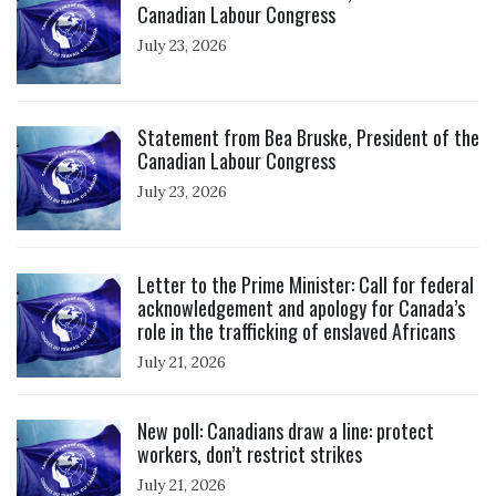
Canadian Labour Congress
July 23, 2026
Click to open the link
Statement from Bea Bruske, President of the
Canadian Labour Congress
July 23, 2026
Click to open the link
Letter to the Prime Minister: Call for federal
acknowledgement and apology for Canada’s
role in the trafficking of enslaved Africans
July 21, 2026
Click to open the link
New poll: Canadians draw a line: protect
workers, don’t restrict strikes
July 21, 2026