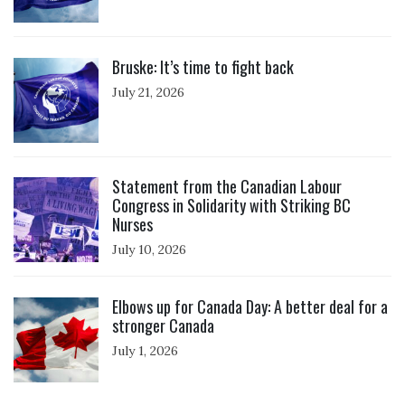
Click to open the link
Bruske: It’s time to fight back
July 21, 2026
Click to open the link
Statement from the Canadian Labour
Congress in Solidarity with Striking BC
Nurses
July 10, 2026
Click to open the link
Elbows up for Canada Day: A better deal for a
stronger Canada
July 1, 2026