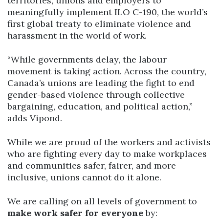
territories, unions and employers to
meaningfully implement ILO C-190, the world’s
first global treaty to eliminate violence and
harassment in the world of work.
“While governments delay, the labour
movement is taking action. Across the country,
Canada’s unions are leading the fight to end
gender-based violence through collective
bargaining, education, and political action,”
adds Vipond.
While we are proud of the workers and activists
who are fighting every day to make workplaces
and communities safer, fairer, and more
inclusive, unions cannot do it alone.
We are calling on all levels of government to
make work safer for everyone
by: