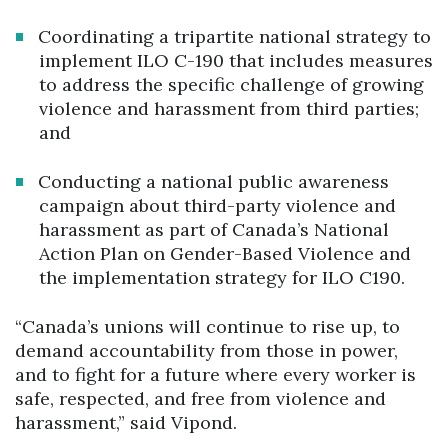
Coordinating a tripartite national strategy to
implement ILO C-190 that includes measures
to address the specific challenge of growing
violence and harassment from third parties;
and
Conducting a national public awareness
campaign about third-party violence and
harassment as part of Canada’s National
Action Plan on Gender-Based Violence and
the implementation strategy for ILO C190.
“Canada’s unions will continue to rise up, to
demand accountability from those in power,
and to fight for a future where every worker is
safe, respected, and free from violence and
harassment,” said Vipond.