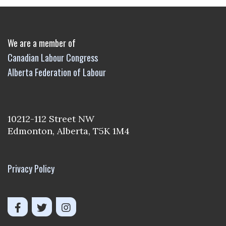
We are a member of
Canadian Labour Congress
Alberta Federation of Labour
10212-112 Street NW
Edmonton, Alberta, T5K 1M4
Privacy Policy