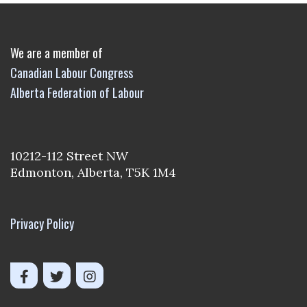
We are a member of
Canadian Labour Congress
Alberta Federation of Labour
10212-112 Street NW
Edmonton, Alberta, T5K 1M4
Privacy Policy