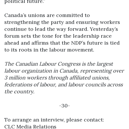
political future.”
Canada’s unions are committed to
strengthening the party and ensuring workers
continue to lead the way forward. Yesterday’s
forum sets the tone for the leadership race
ahead and affirms that the NDP’s future is tied
to its roots in the labour movement.
The Canadian Labour Congress is the largest
labour organization in Canada, representing over
3 million workers through affiliated unions,
federations of labour, and labour councils across
the country.
-30-
To arrange an interview, please contact:
CLC Media Relations