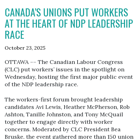
CANADA’S UNIONS PUT WORKERS
AT THE HEART OF NDP LEADERSHIP
RACE
October 23, 2025
OTTAWA –– The Canadian Labour Congress
(CLC) put workers’ issues in the spotlight on
Wednesday, hosting the first major public event
of the NDP leadership race.
The workers-first forum brought leadership
candidates Avi Lewis, Heather McPherson, Rob
Ashton, Tanille Johnston, and Tony McQuail
together to engage directly with worker
concerns. Moderated by CLC President Bea
Bruske, the event gathered more than 150 union