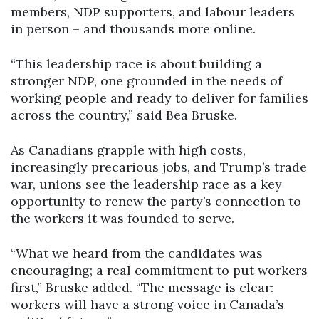
members, NDP supporters, and labour leaders
in person – and thousands more online.
“This leadership race is about building a
stronger NDP, one grounded in the needs of
working people and ready to deliver for families
across the country,” said Bea Bruske.
As Canadians grapple with high costs,
increasingly precarious jobs, and Trump’s trade
war, unions see the leadership race as a key
opportunity to renew the party’s connection to
the workers it was founded to serve.
“What we heard from the candidates was
encouraging; a real commitment to put workers
first,” Bruske added. “The message is clear:
workers will have a strong voice in Canada’s