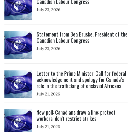
Canadian Labour Congress
July 23, 2026
Click to open the link
Statement from Bea Bruske, President of the
Canadian Labour Congress
July 23, 2026
Click to open the link
Letter to the Prime Minister: Call for federal
acknowledgement and apology for Canada’s
role in the trafficking of enslaved Africans
July 21, 2026
Click to open the link
New poll: Canadians draw a line: protect
workers, don’t restrict strikes
July 21, 2026