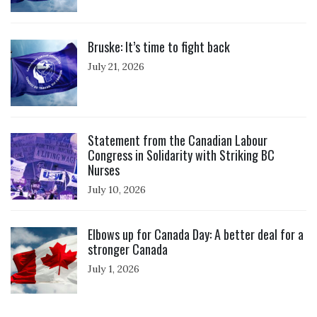
Click to open the link
Bruske: It’s time to fight back
July 21, 2026
Click to open the link
Statement from the Canadian Labour
Congress in Solidarity with Striking BC
Nurses
July 10, 2026
Click to open the link
Elbows up for Canada Day: A better deal for a
stronger Canada
July 1, 2026