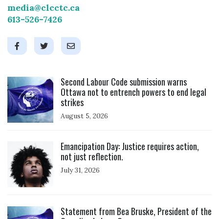
media@clcctc.ca
613-526-7426
Click to open the link
Second Labour Code submission warns
Ottawa not to entrench powers to end legal
strikes
August 5, 2026
Click to open the link
Emancipation Day: Justice requires action,
not just reflection.
July 31, 2026
Click to open the link
Statement from Bea Bruske, President of the