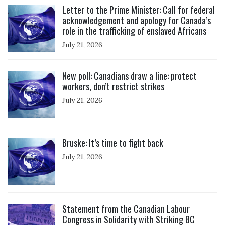
Letter to the Prime Minister: Call for federal
acknowledgement and apology for Canada’s
role in the trafficking of enslaved Africans
July 21, 2026
Click to open the link
New poll: Canadians draw a line: protect
workers, don’t restrict strikes
July 21, 2026
Click to open the link
Bruske: It’s time to fight back
July 21, 2026
Click to open the link
Statement from the Canadian Labour
Congress in Solidarity with Striking BC