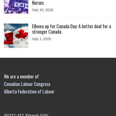
Nurses
July 10, 2026
Click to open the link
Elbows up for Canada Day: A better deal for a
stronger Canada
July 1, 2026
We are a member of
Canadian Labour Congress
Alberta Federation of Labour
10212-112 Street NW