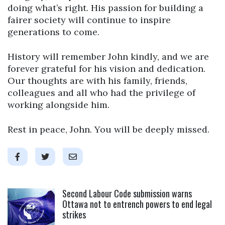
doing what’s right. His passion for building a
fairer society will continue to inspire
generations to come.
History will remember John kindly, and we are
forever grateful for his vision and dedication.
Our thoughts are with his family, friends,
colleagues and all who had the privilege of
working alongside him.
Rest in peace, John. You will be deeply missed.
Click to open the link
Second Labour Code submission warns
Ottawa not to entrench powers to end legal
strikes