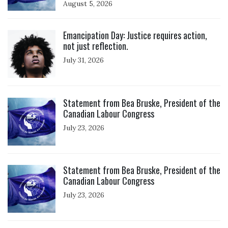
August 5, 2026
Click to open the link
Emancipation Day: Justice requires action,
not just reflection.
July 31, 2026
Click to open the link
Statement from Bea Bruske, President of the
Canadian Labour Congress
July 23, 2026
Click to open the link
Statement from Bea Bruske, President of the
Canadian Labour Congress
July 23, 2026
Click to open the link