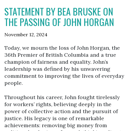
STATEMENT BY BEA BRUSKE ON
THE PASSING OF JOHN HORGAN
November 12, 2024
Today, we mourn the loss of John Horgan, the
36th Premier of British Columbia and a true
champion of fairness and equality. John’s
leadership was defined by his unwavering
commitment to improving the lives of everyday
people.
Throughout his career, John fought tirelessly
for workers’ rights, believing deeply in the
power of collective action and the pursuit of
justice. His legacy is one of remarkable
achievements: removing big money from