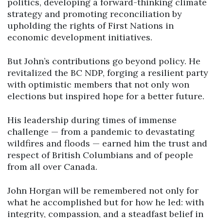
politics, developing a forward-thinking climate
strategy and promoting reconciliation by
upholding the rights of First Nations in
economic development initiatives.
But John’s contributions go beyond policy. He
revitalized the BC NDP, forging a resilient party
with optimistic members that not only won
elections but inspired hope for a better future.
His leadership during times of immense
challenge — from a pandemic to devastating
wildfires and floods — earned him the trust and
respect of British Columbians and of people
from all over Canada.
John Horgan will be remembered not only for
what he accomplished but for how he led: with
integrity, compassion, and a steadfast belief in